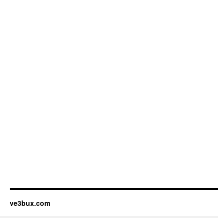
ve3bux.com