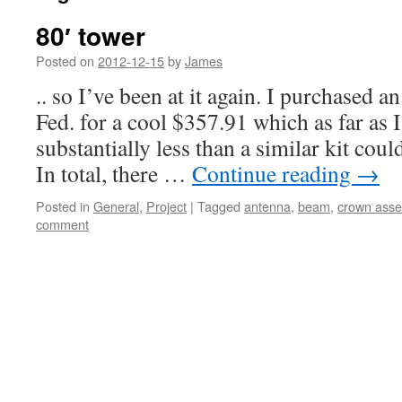
80′ tower
Posted on
2012-12-15
by
James
.. so I’ve been at it again. I purchased a
Fed. for a cool $357.91 which as far as I
substantially less than a similar kit cou
In total, there …
Continue reading
→
Posted in
General
,
Project
|
Tagged
antenna
,
beam
,
crown asse
comment