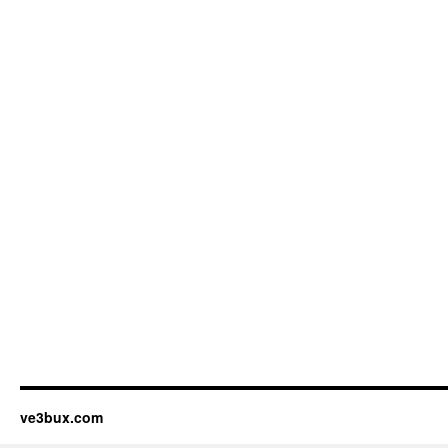
ve3bux.com