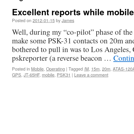
Excellent reports while mobile
Posted on
2012-01-15
by
James
Well, during my “co-pilot” phase of the 
make some PSK-31 contacts on 20m and 
bothered to pull in was to Los Angeles,
pskreporter (a reverse beacon …
Contin
Posted in
Mobile
,
Operating
|
Tagged
/M
,
15m
,
20m
,
ATAS-120
GPS
,
JT-65HF
,
mobile
,
PSK31
|
Leave a comment