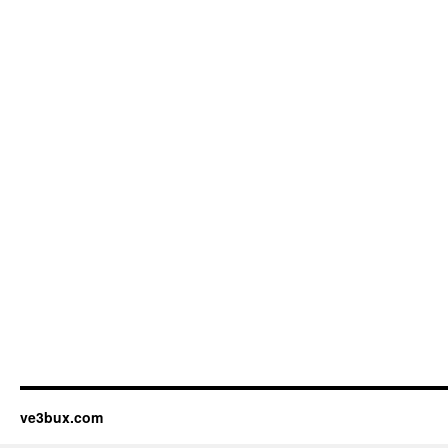
ve3bux.com