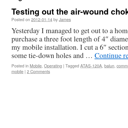
Testing out the air-wound cho
Posted on
2012-01-14
by
James
Yesterday I managed to get out to a hom
purchase a three foot length of 4″ diam
my mobile installation. I cut a 6″ sectio
some tie-down holes and …
Continue r
Posted in
Mobile
,
Operating
|
Tagged
ATAS-120A
,
balun
,
comm
mobile
|
2 Comments