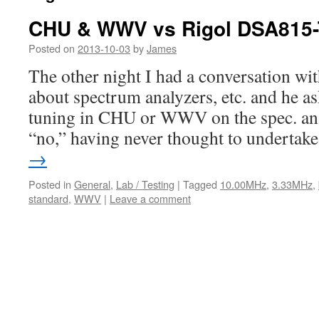
CHU & WWV vs Rigol DSA815
Posted on
2013-10-03
by
James
The other night I had a conversation w
about spectrum analyzers, etc. and he ask
tuning in CHU or WWV on the spec. an. 
“no,” having never thought to underta
→
Posted in
General
,
Lab / Testing
|
Tagged
10.00MHz
,
3.33MHz
,
standard
,
WWV
|
Leave a comment