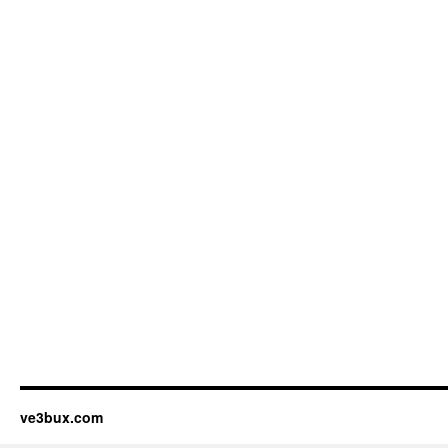
ve3bux.com