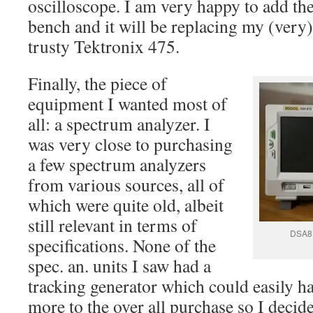
oscilloscope. I am very happy to add th
bench and it will be replacing my (very)
trusty Tektronix 475.
Finally, the piece of
equipment I wanted most of
all: a spectrum analyzer. I
was very close to purchasing
a few spectrum analyzers
from various sources, all of
which were quite old, albeit
still relevant in terms of
DSA81
specifications. None of the
spec. an. units I saw had a
tracking generator which could easily 
more to the over all purchase so I decid