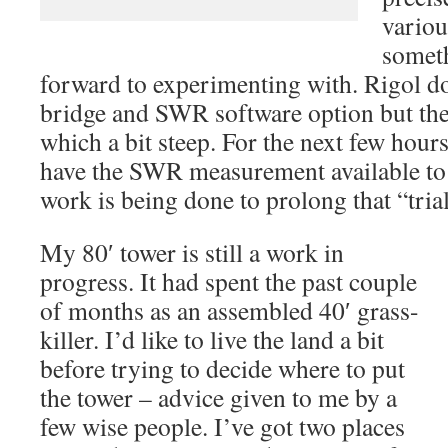
variou
someth
forward to experimenting with. Rigol doe
bridge and SWR software option but the 
which a bit steep. For the next few hours
have the SWR measurement available to m
work is being done to prolong that “tri
My 80′ tower is still a work in
progress. It had spent the past couple
of months as an assembled 40′ grass-
killer. I’d like to live the land a bit
before trying to decide where to put
the tower – advice given to me by a
few wise people. I’ve got two places