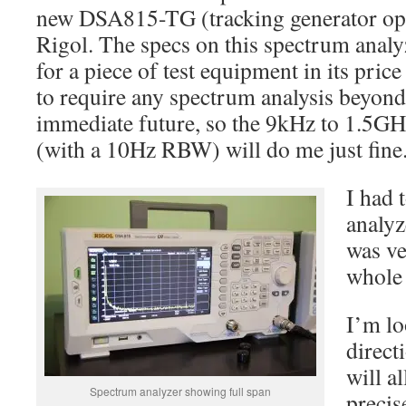
new DSA815-TG (tracking generator opt
Rigol. The specs on this spectrum analy
for a piece of test equipment in its price
to require any spectrum analysis beyon
immediate future, so the 9kHz to 1.5GHz
(with a 10Hz RBW) will do me just fine
I had 
analyz
was ve
whole 
I’m lo
direct
will a
Spectrum analyzer showing full span
preci