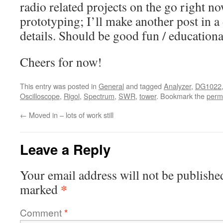
radio related projects on the go right 
prototyping; I’ll make another post in a
details. Should be good fun / educationa
Cheers for now!
This entry was posted in
General
and tagged
Analyzer
,
DG1022
Oscilloscope
,
Rigol
,
Spectrum
,
SWR
,
tower
. Bookmark the
perm
←
Moved in – lots of work still
Leave a Reply
Your email address will not be publishe
*
marked
Comment
*