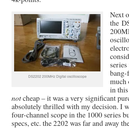
Next o
the D
200MH
oscill
electr
consid
series
bang-f
DS2202 200MHz Digital oscilloscope
much o
in thi
not
cheap – it was a very significant pu
absolutely thrilled with my decision. I wa
four-channel scope in the 1000 series bu
specs, etc. the 2202 was far and away th