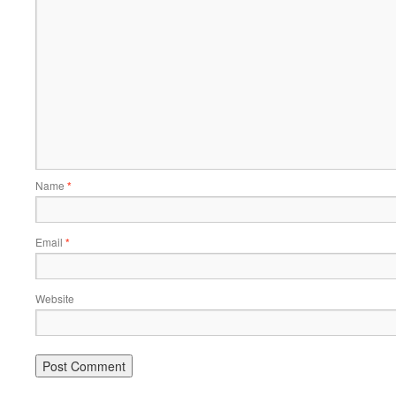
Name
*
Email
*
Website