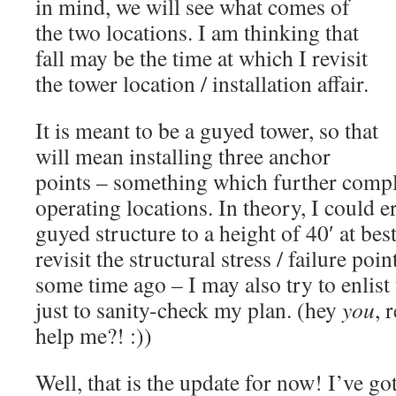
in mind, we will see what comes of
the two locations. I am thinking that
fall may be the time at which I revisit
the tower location / installation affair.
It is meant to be a guyed tower, so that
will mean installing three anchor
points – something which further compl
operating locations. In theory, I could e
guyed structure to a height of 40′ at best
revisit the structural stress / failure po
some time ago – I may also try to enlist
just to sanity-check my plan. (hey
you
, 
help me?! :))
Well, that is the update for now! I’ve 