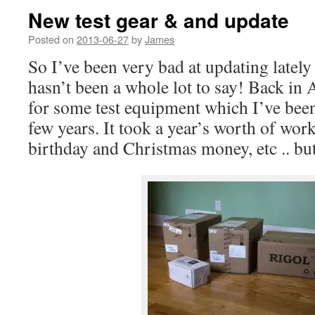
New test gear & and update
Posted on
2013-06-27
by
James
So I’ve been very bad at updating lately 
hasn’t been a whole lot to say! Back in A
for some test equipment which I’ve been
few years. It took a year’s worth of work
birthday and Christmas money, etc .. bu