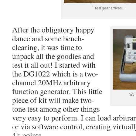
Test gear arrives ..
After the obligatory happy
dance and some bench-
clearing, it was time to
unpack all the goodies and
test it all out! I started with
the DG1022 which is a two-
channel 20MHz arbitrary
function generator. This little
DG10
piece of kit will make two-
tone test among other things
very easy to perform. I can load arbit
or via software control, creating virtua
4k-points.