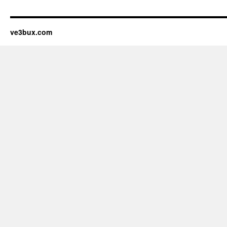
ve3bux.com