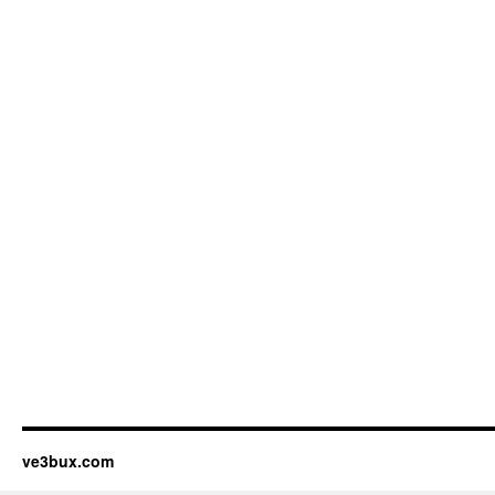
ve3bux.com