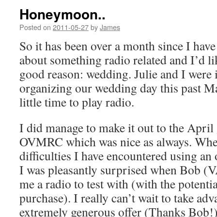
Honeymoon..
Posted on
2011-05-27
by
James
So it has been over a month since I have
about something radio related and I’d lik
good reason: wedding. Julie and I were in
organizing our wedding day this past Ma
little time to play radio.
I did manage to make it out to the April
OVMRC which was nice as always. When
difficulties I have encountered using a
I was pleasantly surprised when Bob (
me a radio to test with (with the potentia
purchase). I really can’t wait to take adv
extremely generous offer (Thanks Bob!)