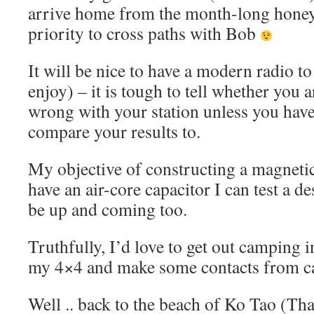
arrive home from the month-long honey
priority to cross paths with Bob
It will be nice to have a modern radio to
enjoy) – it is tough to tell whether you
wrong with your station unless you have
compare your results to.
My objective of constructing a magnetic 
have an air-core capacitor I can test a des
be up and coming too.
Truthfully, I’d love to get out camping 
my 4×4 and make some contacts from 
Well .. back to the beach of Ko Tao (Tha