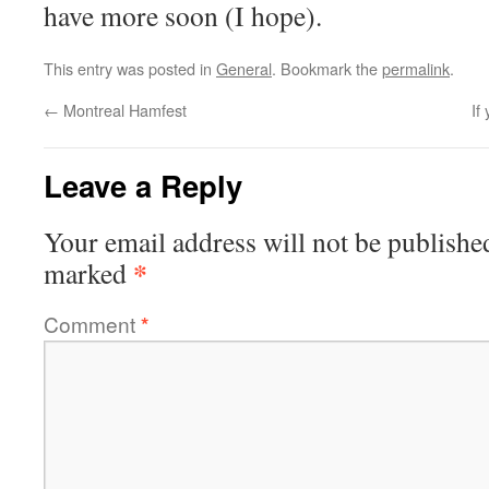
have more soon (I hope).
This entry was posted in
General
. Bookmark the
permalink
.
←
Montreal Hamfest
If
Leave a Reply
Your email address will not be publishe
*
marked
Comment
*