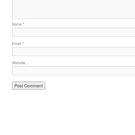
Name
*
Email
*
Website