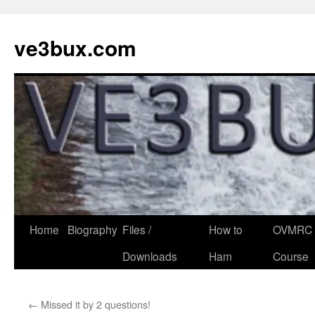
Skip
to
ve3bux.com
content
Home
Biography
Files /
How to
OVMRC 
Downloads
Ham
Course
←
Missed it by 2 questions!