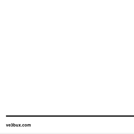
ve3bux.com