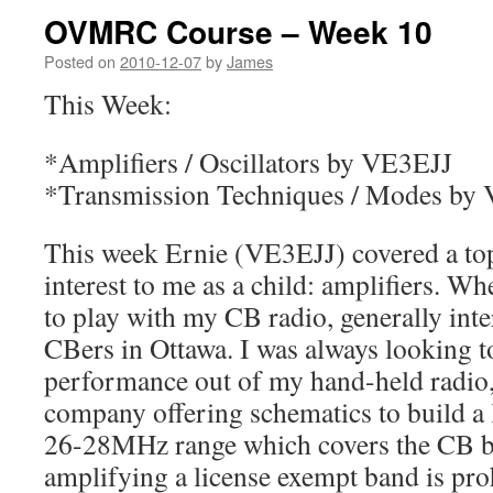
OVMRC Course – Week 10
Posted on
2010-12-07
by
James
This Week:
*Amplifiers / Oscillators by VE3EJJ
*Transmission Techniques / Modes b
This week Ernie (VE3EJJ) covered a top
interest to me as a child: amplifiers. W
to play with my CB radio, generally inte
CBers in Ottawa. I was always looking t
performance out of my hand-held radio,
company offering schematics to build a l
26-28MHz range which covers the CB b
amplifying a license exempt band is proh