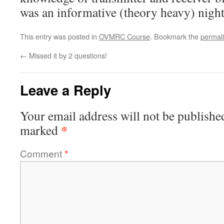
was an informative (theory heavy) night
This entry was posted in
OVMRC Course
. Bookmark the
permal
←
Missed it by 2 questions!
Leave a Reply
Your email address will not be publishe
*
marked
Comment
*