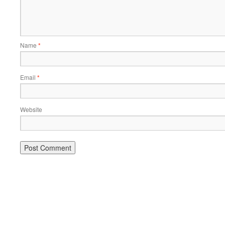
Name
*
Email
*
Website