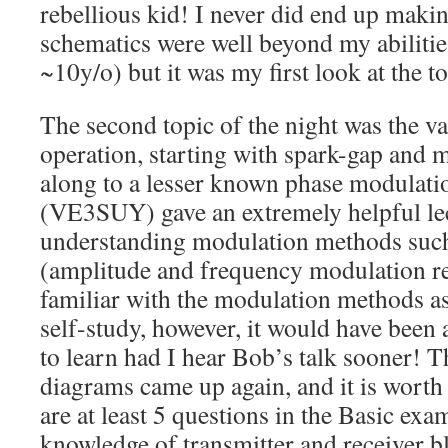
rebellious kid! I never did end up makin
schematics were well beyond my abilities
~10y/o) but it was my first look at the to
The second topic of the night was the v
operation, starting with spark-gap and 
along to a lesser known phase modulati
(VE3SUY) gave an extremely helpful lec
understanding modulation methods su
(amplitude and frequency modulation re
familiar with the modulation methods as 
self-study, however, it would have been 
to learn had I hear Bob’s talk sooner! 
diagrams came up again, and it is worth
are at least 5 questions in the Basic exa
knowledge of transmitter and receiver b